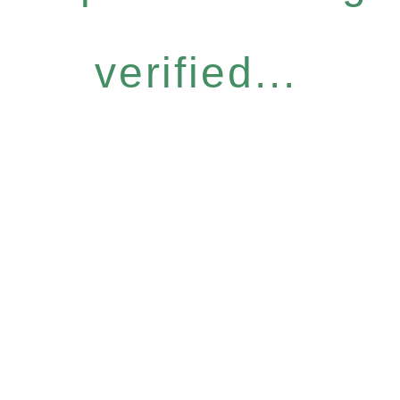
verified...