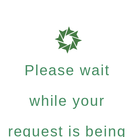
Please wait
while your
request is being