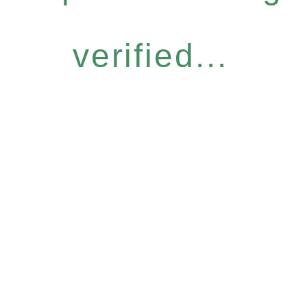
verified...