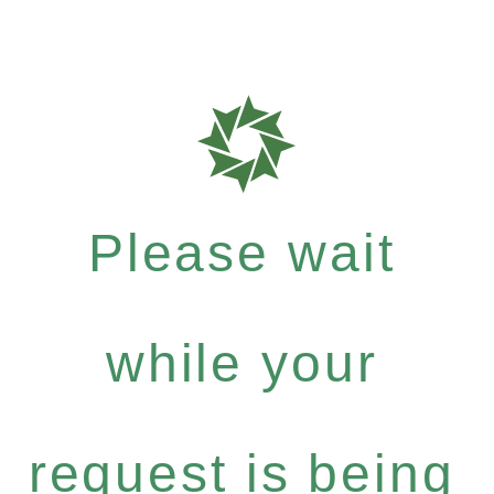
Please wait
while your
request is being